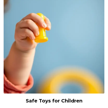
Safe Toys for Children