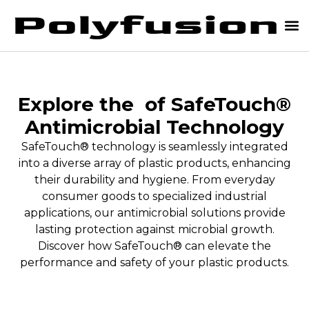
Explore the
of SafeTouch®
Antimicrobial Technology
SafeTouch® technology is seamlessly integrated
into a diverse array of plastic products, enhancing
their durability and hygiene. From everyday
consumer goods to specialized industrial
applications, our antimicrobial solutions provide
lasting protection against microbial growth.
Discover how SafeTouch® can elevate the
performance and safety of your plastic products.