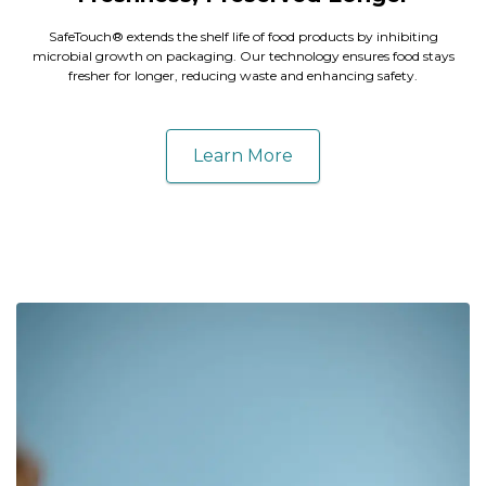
SafeTouch® extends the shelf life of food products by inhibiting
microbial growth on packaging. Our technology ensures food stays
fresher for longer, reducing waste and enhancing safety.
Learn More