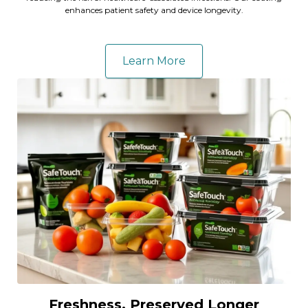
enhances patient safety and device longevity.
Learn More
Freshness, Preserved Longer