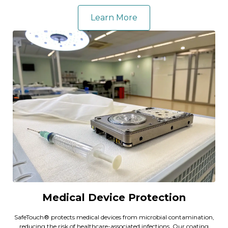
Learn More
Medical Device Protection
SafeTouch® protects medical devices from microbial contamination,
reducing the risk of healthcare-associated infections. Our coating