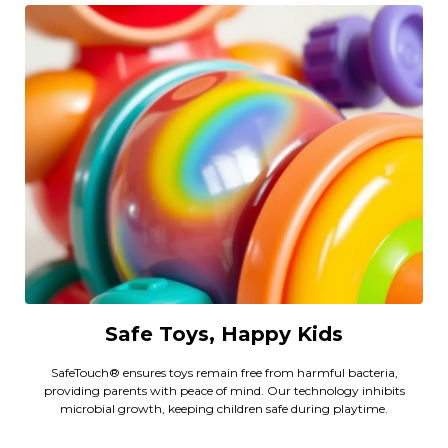
Safe Toys, Happy Kids
SafeTouch® ensures toys remain free from harmful bacteria,
providing parents with peace of mind. Our technology inhibits
microbial growth, keeping children safe during playtime.