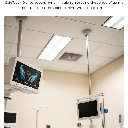
SafeTouch® ensures toys remain hygienic, reducing the spread of germs
among children, providing parents with peace of mind.