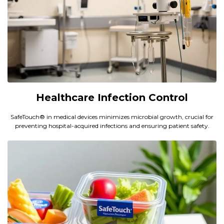
Healthcare Infection Control
SafeTouch® in medical devices minimizes microbial growth, crucial for
preventing hospital-acquired infections and ensuring patient safety.