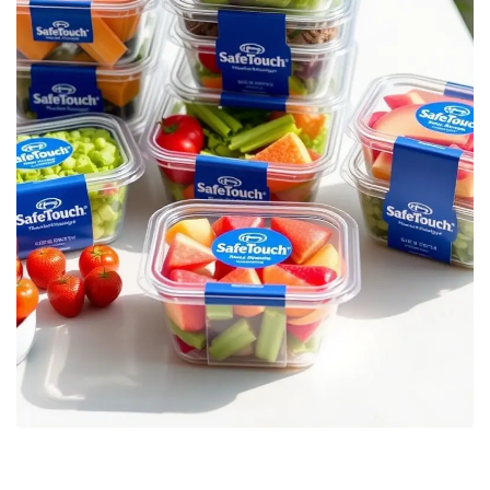
Enhanced Food Safety